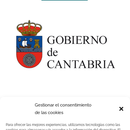
Gestionar el consentimiento
de las cookies
Para ofrecer las mejores experiencias, utilizamos tecnologías como las