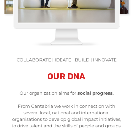
COLLABORATE | IDEATE | BUILD | INNOVATE
OUR DNA
Our organization aims for
social progress.
From Cantabria we work in connection with
several local, national and international
organisations to develop global impact initiatives,
to drive talent and the skills of people and groups.