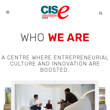
WHO
WE ARE
A CENTRE WHERE ENTREPRENEURIAL
CULTURE AND INNOVATION ARE
BOOSTED.