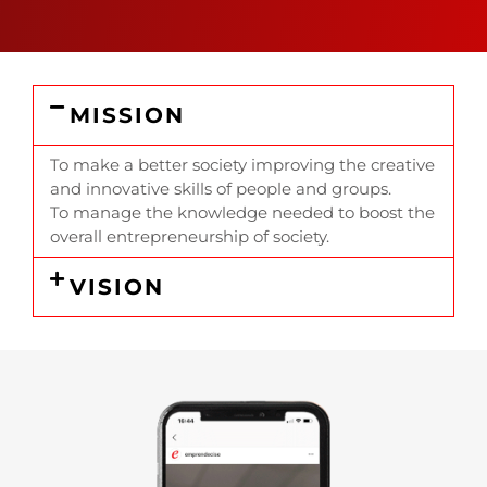
MISSION
To make a better society improving the creative
and innovative skills of people and groups.
To manage the knowledge needed to boost the
overall entrepreneurship of society.
VISION