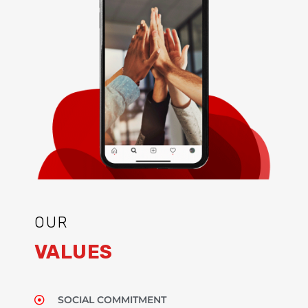
OUR
VALUES
SOCIAL COMMITMENT