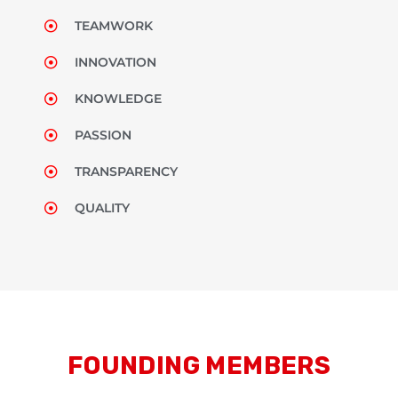
TEAMWORK
INNOVATION
KNOWLEDGE
PASSION
TRANSPARENCY
QUALITY
FOUNDING MEMBERS