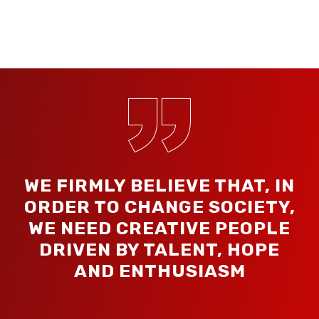
WE FIRMLY BELIEVE THAT, IN
ORDER TO CHANGE SOCIETY,
WE NEED CREATIVE PEOPLE
DRIVEN BY TALENT, HOPE
AND ENTHUSIASM